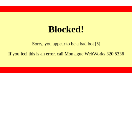
Blocked!
Sorry, you appear to be a bad bot [5]
If you feel this is an error, call Montague WebWorks 320 5336