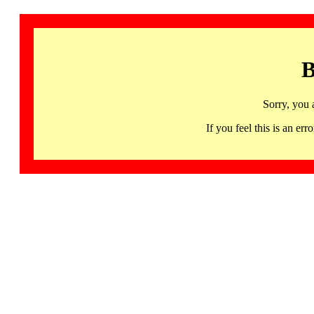
B
Sorry, you 
If you feel this is an 