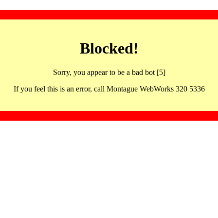
Blocked!
Sorry, you appear to be a bad bot [5]
If you feel this is an error, call Montague WebWorks 320 5336