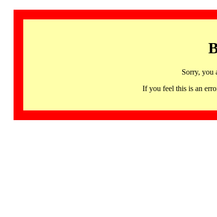
B
Sorry, you 
If you feel this is an 