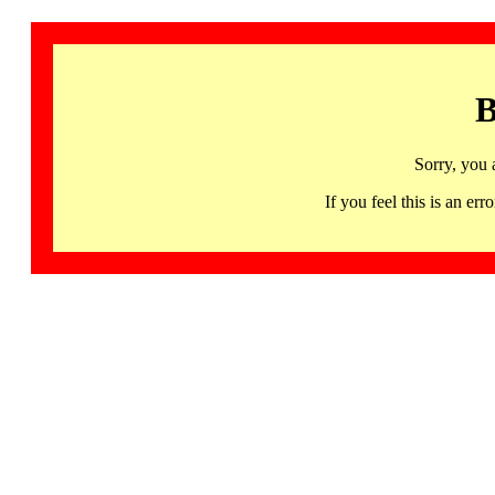
B
Sorry, you 
If you feel this is an 