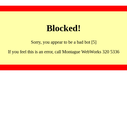
Blocked!
Sorry, you appear to be a bad bot [5]
If you feel this is an error, call Montague WebWorks 320 5336