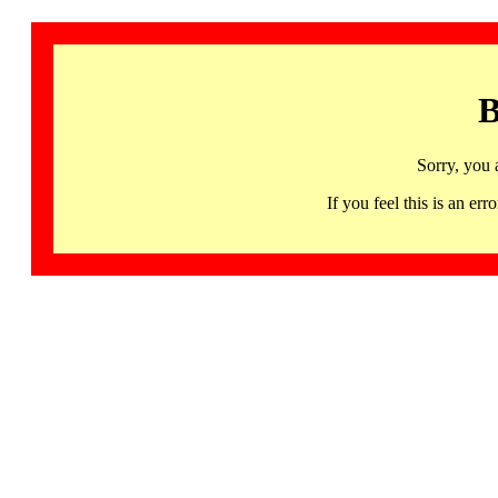
B
Sorry, you 
If you feel this is an 