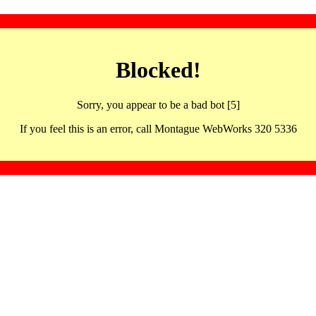
Blocked!
Sorry, you appear to be a bad bot [5]
If you feel this is an error, call Montague WebWorks 320 5336