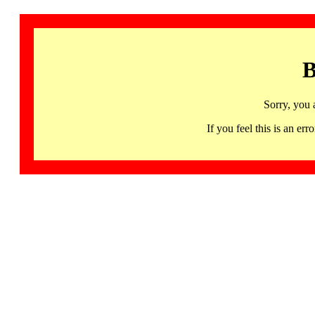
B
Sorry, you 
If you feel this is an 