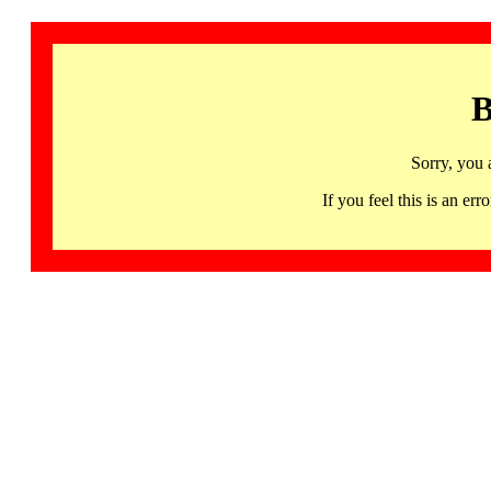
B
Sorry, you 
If you feel this is an 