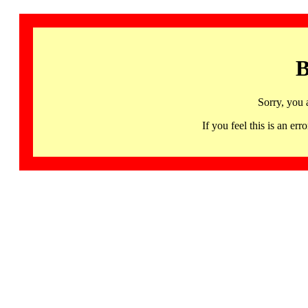
B
Sorry, you 
If you feel this is an 