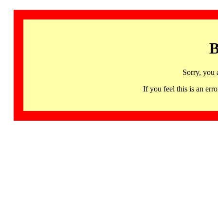
B
Sorry, you 
If you feel this is an 