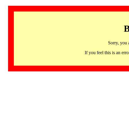
B
Sorry, you 
If you feel this is an 