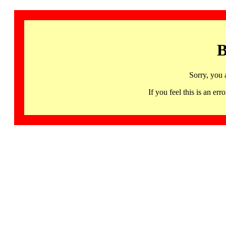
B
Sorry, you 
If you feel this is an 