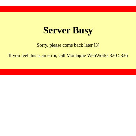
Server Busy
Sorry, please come back later [3]
If you feel this is an error, call Montague WebWorks 320 5336