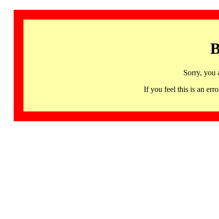
B
Sorry, you 
If you feel this is an 