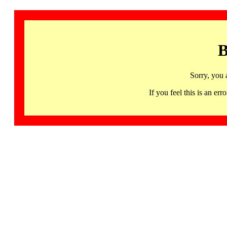
B
Sorry, you 
If you feel this is an 