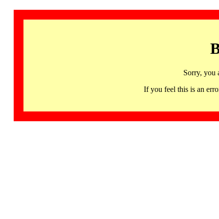
B
Sorry, you 
If you feel this is an 