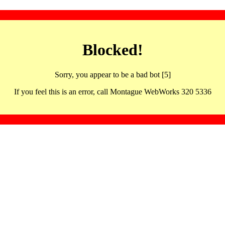
Blocked!
Sorry, you appear to be a bad bot [5]
If you feel this is an error, call Montague WebWorks 320 5336