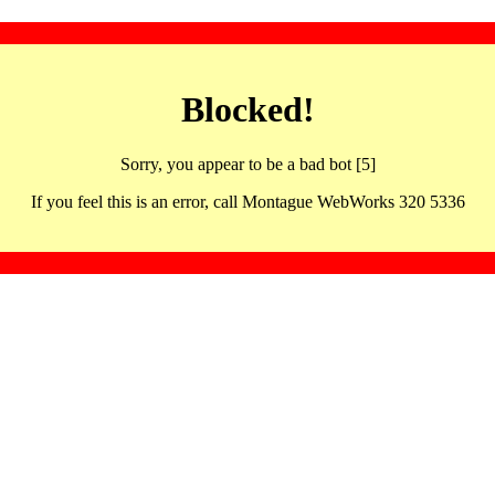
Blocked!
Sorry, you appear to be a bad bot [5]
If you feel this is an error, call Montague WebWorks 320 5336