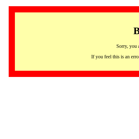
B
Sorry, you 
If you feel this is an 