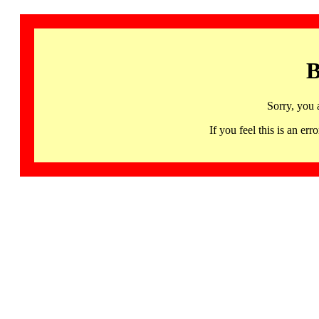
B
Sorry, you 
If you feel this is an 