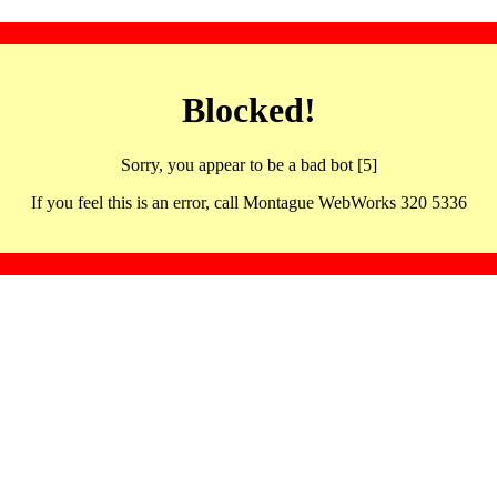
Blocked!
Sorry, you appear to be a bad bot [5]
If you feel this is an error, call Montague WebWorks 320 5336