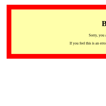
B
Sorry, you 
If you feel this is an 