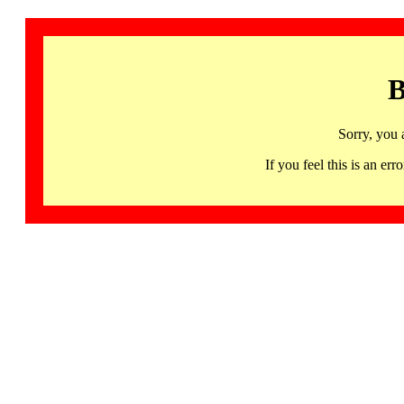
B
Sorry, you 
If you feel this is an 