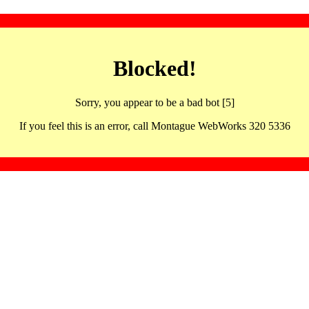
Blocked!
Sorry, you appear to be a bad bot [5]
If you feel this is an error, call Montague WebWorks 320 5336