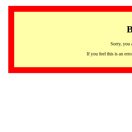
B
Sorry, you 
If you feel this is an 