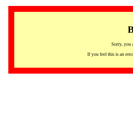
B
Sorry, you 
If you feel this is an 