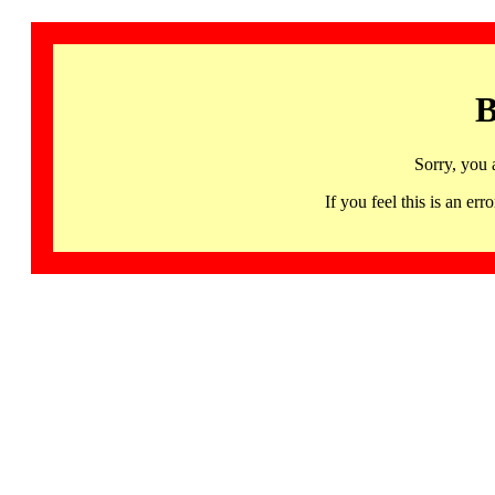
B
Sorry, you 
If you feel this is an 