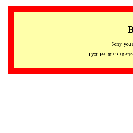
B
Sorry, you 
If you feel this is an 