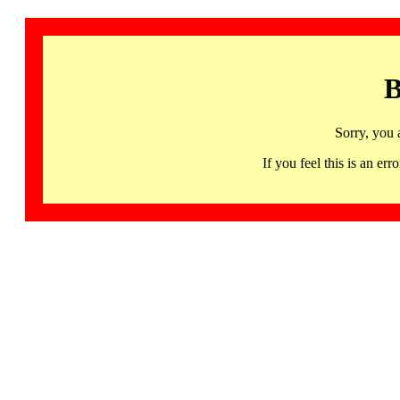
B
Sorry, you 
If you feel this is an 