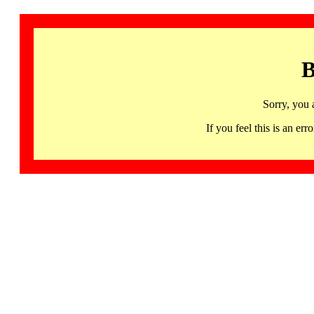
B
Sorry, you 
If you feel this is an 