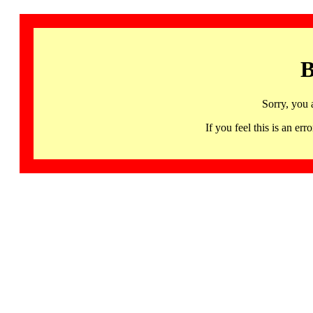
B
Sorry, you 
If you feel this is an 