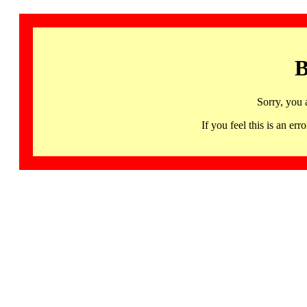
B
Sorry, you 
If you feel this is an 