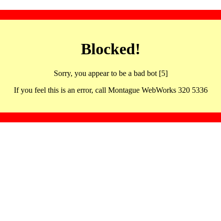
Blocked!
Sorry, you appear to be a bad bot [5]
If you feel this is an error, call Montague WebWorks 320 5336