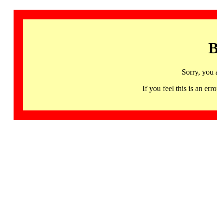
B
Sorry, you 
If you feel this is an 