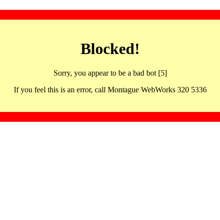
Blocked!
Sorry, you appear to be a bad bot [5]
If you feel this is an error, call Montague WebWorks 320 5336