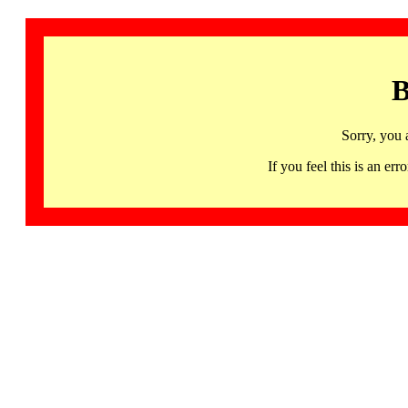
B
Sorry, you 
If you feel this is an 