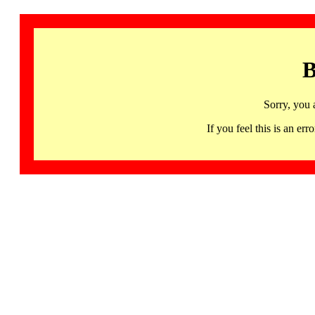
B
Sorry, you 
If you feel this is an 