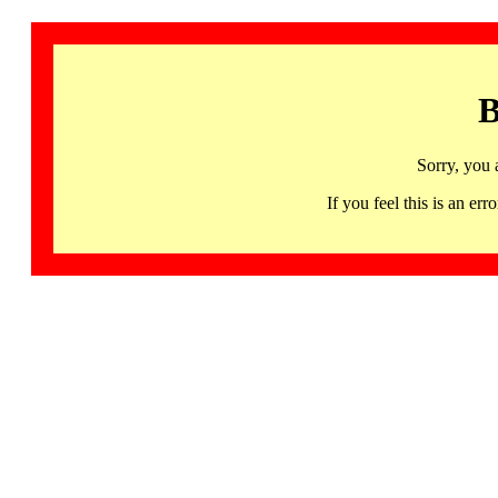
B
Sorry, you 
If you feel this is an 