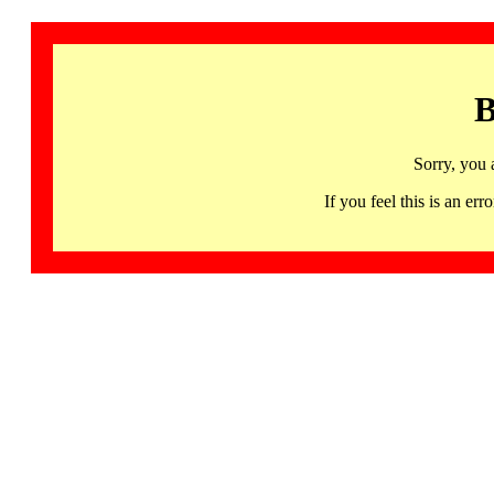
B
Sorry, you 
If you feel this is an 