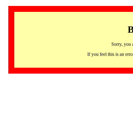
B
Sorry, you 
If you feel this is an 