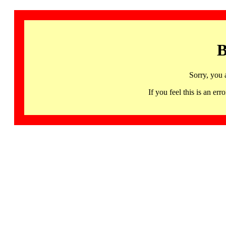
B
Sorry, you 
If you feel this is an 