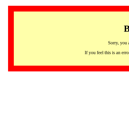
B
Sorry, you 
If you feel this is an 