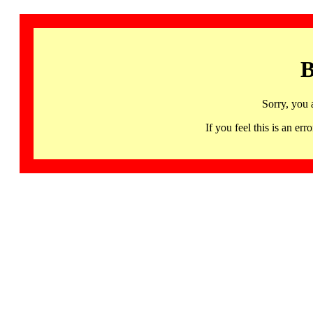
B
Sorry, you 
If you feel this is an 