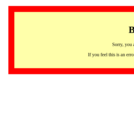
B
Sorry, you 
If you feel this is an 