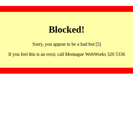
Blocked!
Sorry, you appear to be a bad bot [5]
If you feel this is an error, call Montague WebWorks 320 5336