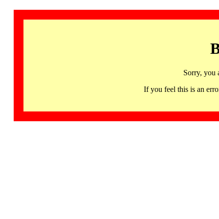
B
Sorry, you 
If you feel this is an 