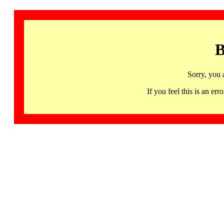
B
Sorry, you 
If you feel this is an 