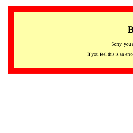
B
Sorry, you 
If you feel this is an 